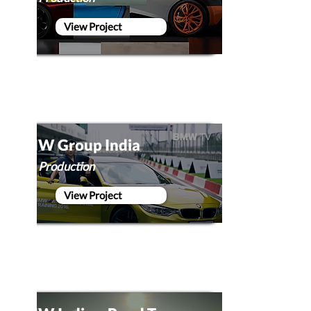
View Project
BMW Group India
Film Production
View Project