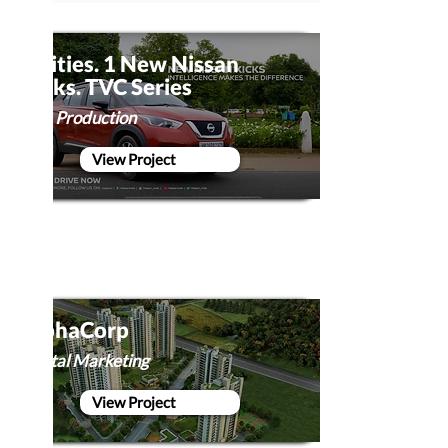
5 Cities. 1 New Nissan
Kicks. TVC Series
Film Production
View Project
AlphaCorp
Digital Marketing
View Project