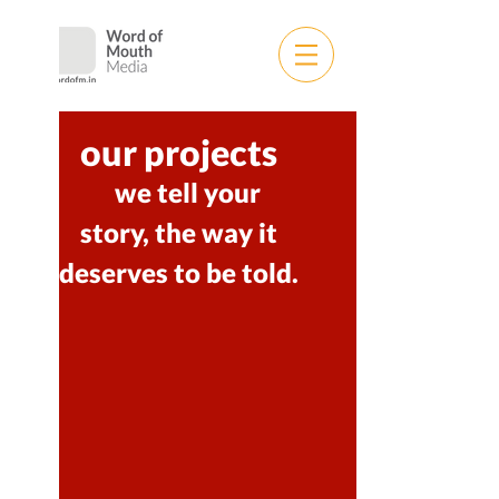
our projects
we tell your
story,
the way it
deserves to be told.