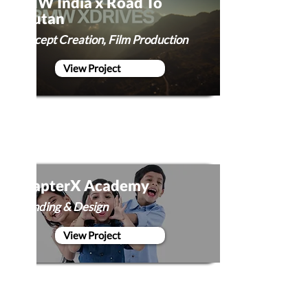
BMW India x Road To
Bhutan
Concept Creation, Film Production
View Project
ChapterX Academy
Branding & Design
View Project