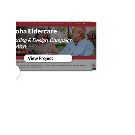
Emoha Eldercare
Branding & Design, Campaign
Creation
View Project
Ford #DiscoverMore with
Poetry
Campaign Creation, Film Production