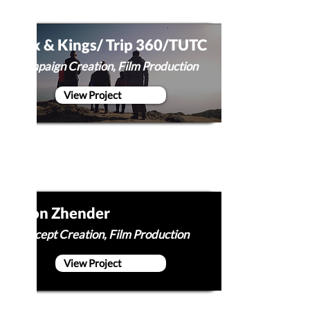
Cox & Kings/ Trip 360/TUTC
Campaign Creation, Film Production
View Project
Egon Zhender
Concept Creation, Film Production
View Project