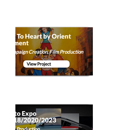
Art To Heart by Orient
Cement
Campaign Creation, Film Production
View Project
Auto Expo
2018/2020/2023
Film Production