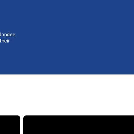
ugdandee
their