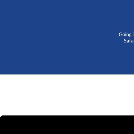
Going i
Safa