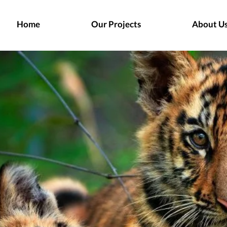
Home
Our Projects
About U