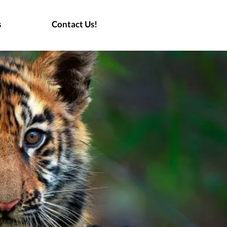
s
Contact Us!