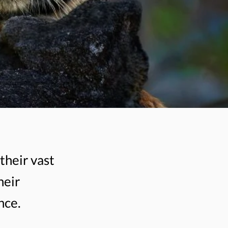
their vast
heir
nce.