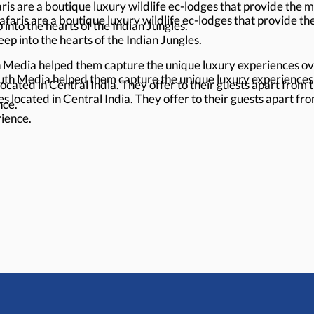
s are a boutique luxury wildlife ec-lodges that provide the mos
aris are a boutique luxury wildlife ec-lodges that provide the 
into the hearts of the Indian Jungles.
ep into the hearts of the Indian Jungles.
edia helped them capture the unique luxury experiences ove
h Media helped them capture the unique luxury experiences o
located in Central India. They offer to their guests apart from 
es located in Central India. They offer to their guests apart fr
nce.
rience.