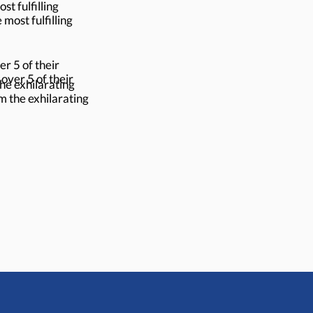
t fulfilling
most fulfilling
r 5 of their
ver 5 of their
the exhilarating
om the exhilarating