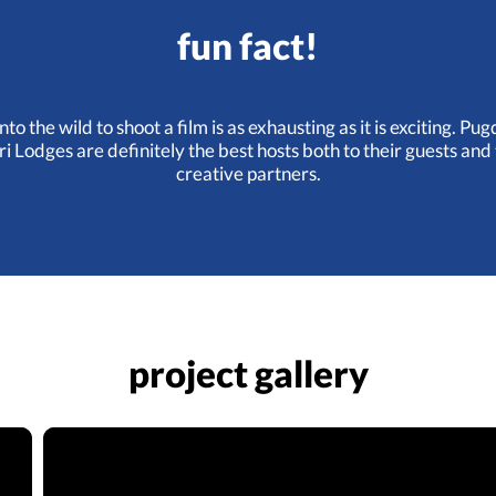
fun fact!
nto the wild to shoot a film is as exhausting as it is exciting. P
ri Lodges are definitely the best hosts both to their guests and 
creative partners.
project gallery