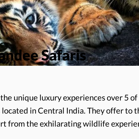
ndee Safaris
the unique luxury experiences over 5 of 
 located in Central India. They offer to t
rt from the exhilarating wildlife experie