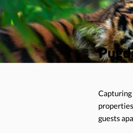
Pugda
Capturing 
properties
guests apa