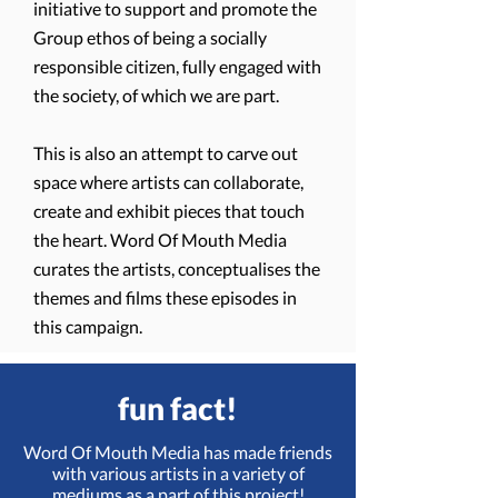
initiative to support and promote the
Group ethos of being a socially
responsible citizen, fully engaged with
the society, of which we are part.
This is also an attempt to carve out
space where artists can collaborate,
create and exhibit pieces that touch
the heart. Word Of Mouth Media
curates the artists, conceptualises the
themes and films these episodes in
this campaign.
fun fact!
Word Of Mouth Media has made friends
with various artists in a variety of
mediums as a part of this project!