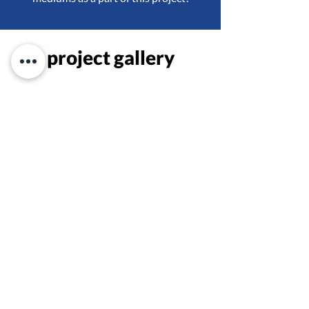
project gallery