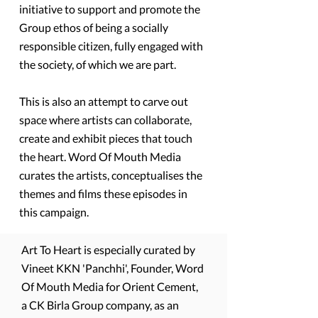
initiative to support and promote the
Group ethos of being a socially
responsible citizen, fully engaged with
the society, of which we are part.
This is also an attempt to carve out
space where artists can collaborate,
create and exhibit pieces that touch
the heart. Word Of Mouth Media
curates the artists, conceptualises the
themes and films these episodes in
this campaign.
Art To Heart is especially curated by
Vineet KKN 'Panchhi', Founder, Word
Of Mouth Media for Orient Cement,
a CK Birla Group company, as an