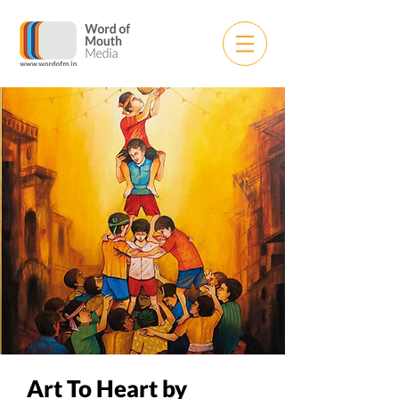
Art To Heart by