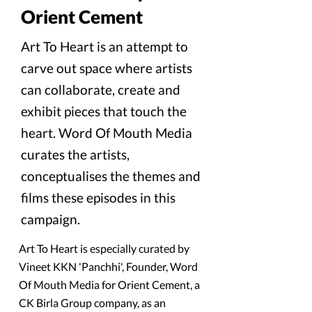
Orient Cement
Art To Heart is an attempt to
carve out space where artists
can collaborate, create and
exhibit pieces that touch the
heart. Word Of Mouth Media
curates the artists,
conceptualises the themes and
films these episodes in this
campaign.
Art To Heart is especially curated by
Vineet KKN 'Panchhi', Founder, Word
Of Mouth Media for Orient Cement, a
CK Birla Group company, as an