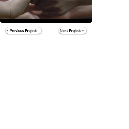
< Previous Project
Next Project >