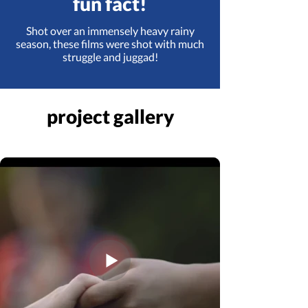
fun fact!
Shot over an immensely heavy rainy
season, these films were shot with much
struggle and juggad!
project gallery