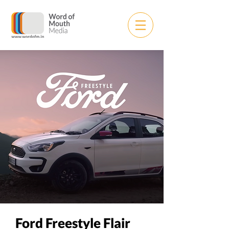
Ford Freestyle Flair