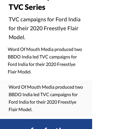
TVC Series
TVC campaigns for Ford India
for their 2020 Freestlye Flair
Model.
Word Of Mouth Media produced two
BBDO India led TVC campaigns for
Ford India for their 2020 Freestlye
Flair Model.
Word Of Mouth Media produced two
BBDO India led TVC campaigns for
Ford India for their 2020 Freestlye
Flair Model.